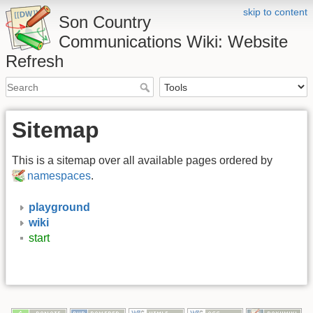
skip to content
Son Country
Communications Wiki: Website
Refresh
Sitemap
This is a sitemap over all available pages ordered by
namespaces
.
playground
wiki
start